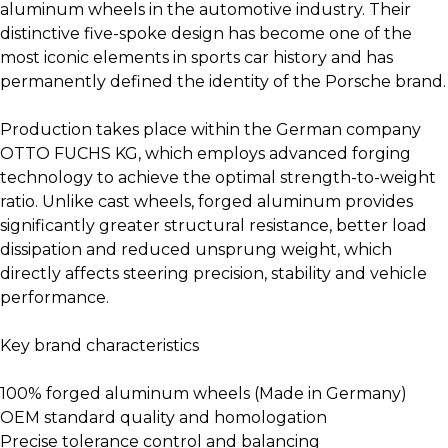
aluminum wheels in the automotive industry. Their
distinctive five-spoke design has become one of the
most iconic elements in sports car history and has
permanently defined the identity of the Porsche brand.
Production takes place within the German company
OTTO FUCHS KG, which employs advanced forging
technology to achieve the optimal strength-to-weight
ratio. Unlike cast wheels, forged aluminum provides
significantly greater structural resistance, better load
dissipation and reduced unsprung weight, which
directly affects steering precision, stability and vehicle
performance.
Key brand characteristics
100% forged aluminum wheels (Made in Germany)
OEM standard quality and homologation
Precise tolerance control and balancing