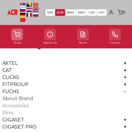
0
RSD
EUR
BAM
MKD
USD
CNY
Shop
About Us
News
Contact
Product Categories
AXTEL
+
CAT
+
CLICKS
+
FITPROUP
+
FUCHS
-
About Brand
Accessories
Rims
GIGASET
+
GIGASET PRO
+