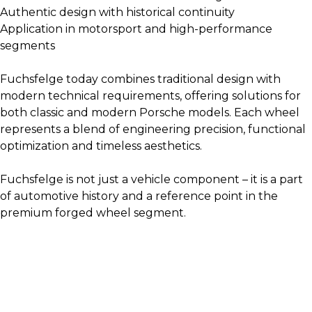
Authentic design with historical continuity
Application in motorsport and high-performance
segments
Fuchsfelge today combines traditional design with
modern technical requirements, offering solutions for
both classic and modern Porsche models. Each wheel
represents a blend of engineering precision, functional
optimization and timeless aesthetics.
Fuchsfelge is not just a vehicle component – it is a part
of automotive history and a reference point in the
premium forged wheel segment.