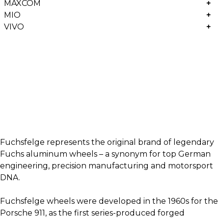
MAXCOM
+
MIO
+
VIVO
+
Fuchsfelge represents the original brand of legendary
Fuchs aluminum wheels – a synonym for top German
engineering, precision manufacturing and motorsport
DNA.
Fuchsfelge wheels were developed in the 1960s for the
Porsche 911, as the first series-produced forged