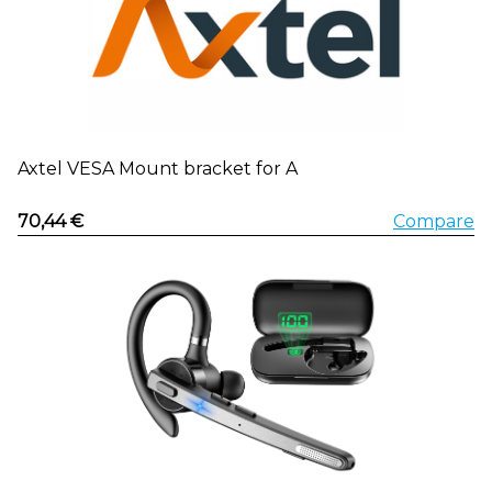
Axtel VESA Mount bracket for A
70,44 €
Compare