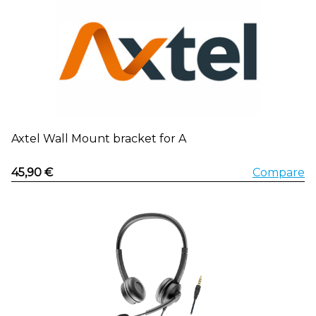
Axtel Wall Mount bracket for A
45,90 €
Compare