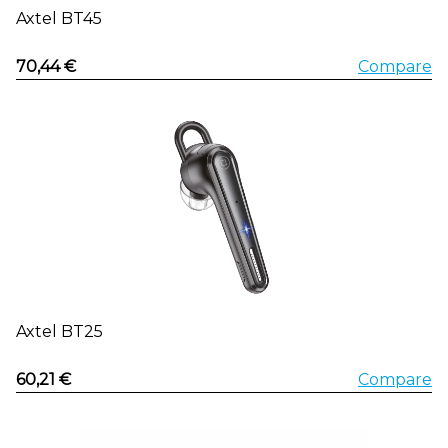
Axtel BT45
70,44 €
Compare
Axtel BT25
60,21 €
Compare