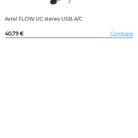
Axtel FLOW UC stereo USB-A/C
40,79 €
Compare