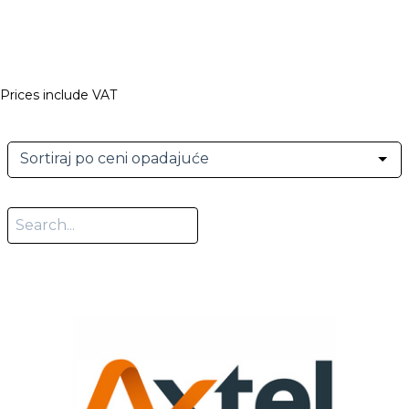
Prices include VAT
Sortiraj po ceni opadajuće