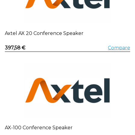
Axtel AX 20 Conference Speaker
397,58 €
Compare
AX-100 Conference Speaker