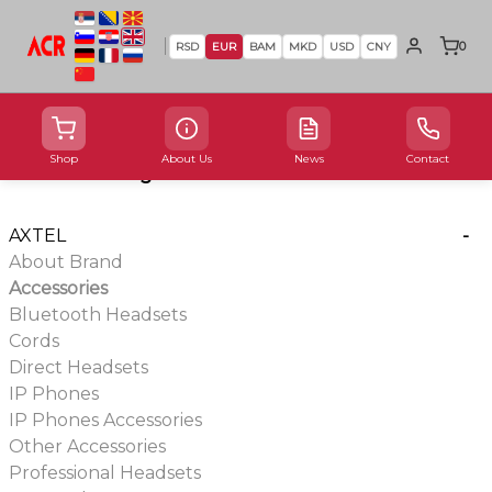
0
RSD
EUR
BAM
MKD
USD
CNY
Shop
About Us
News
Contact
Product Categories
AXTEL
-
About Brand
Accessories
Bluetooth Headsets
Cords
Direct Headsets
IP Phones
IP Phones Accessories
Other Accessories
Professional Headsets