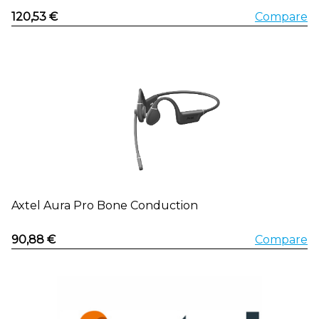
120,53 €
Compare
Axtel Aura Pro Bone Conduction
90,88 €
Compare