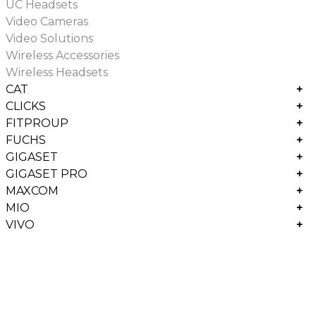
UC Headsets
Video Cameras
Video Solutions
Wireless Accessories
Wireless Headsets
CAT
+
CLICKS
+
FITPROUP
+
FUCHS
+
GIGASET
+
GIGASET PRO
+
MAXCOM
+
MIO
+
VIVO
+