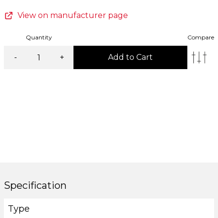
View on manufacturer page
Quantity
Compare
-
+
Add to Cart
Specification
Type