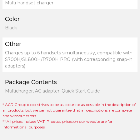
Multi-handset charger
Color
Black
Other
Charges up to 6 handsets simultaneously, compatible with
S700H/SL800H/R700H PRO (with corresponding snap-in
adapters)
Package Contents
Multicharger, AC adapter, Quick Start Guide
* ACR Group d.o.o. strives to be as accurate as possible in the description of
all products, but we cannot guarantee that all descriptions are complete
and without errors.
** All prices include VAT. Product prices on our website are for
informational purposes.