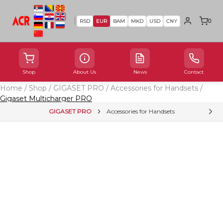
0
RSD
EUR
BAM
MKD
USD
CNY
Shop
About Us
News
Contact
Home
/
Shop
/
GIGASET PRO
/
Accessories for Handsets
/
Gigaset Multicharger PRO
GIGASET PRO
Accessories for Handsets