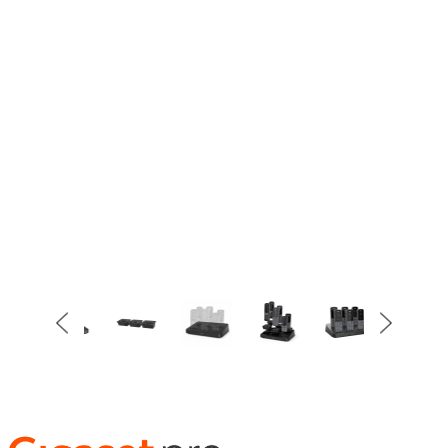
Item
3
of