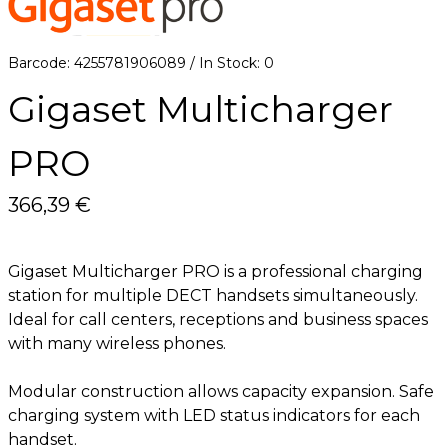
6
Barcode: 4255781906089 / In Stock: 0
Gigaset Multicharger
PRO
366,39 €
Gigaset Multicharger PRO is a professional charging
station for multiple DECT handsets simultaneously.
Ideal for call centers, receptions and business spaces
with many wireless phones.
Modular construction allows capacity expansion. Safe
charging system with LED status indicators for each